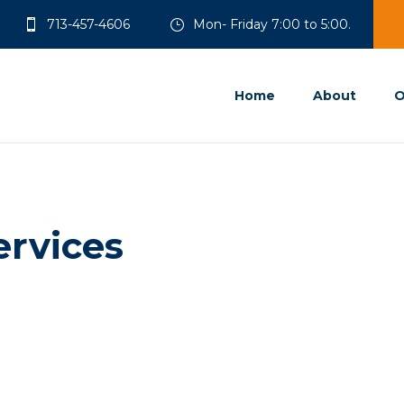
713-457-4606
Mon- Friday 7:00 to 5:00.
Home
About
O
ervices