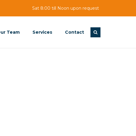
Sat 8:00 till Noon upon request
ur Team
Services
Contact