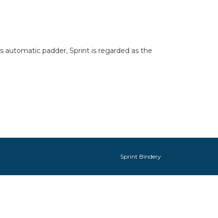
its automatic padder, Sprint is regarded as the
Sprint Bindery