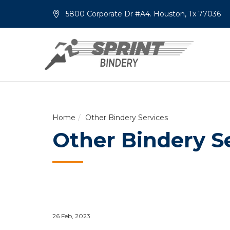
5800 Corporate Dr #A4. Houston, Tx 77036
Home
Other Bindery Services
Other Bindery S
26 Feb, 2023