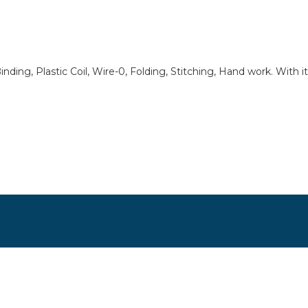
 Binding, Plastic Coil, Wire-0, Folding, Stitching, Hand work. With 