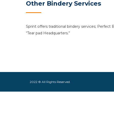
Other Bindery Services
Sprint offers traditional bindery services; Perfect
“Tear pad Headquarters.”
2022 © All Rights Reserved.