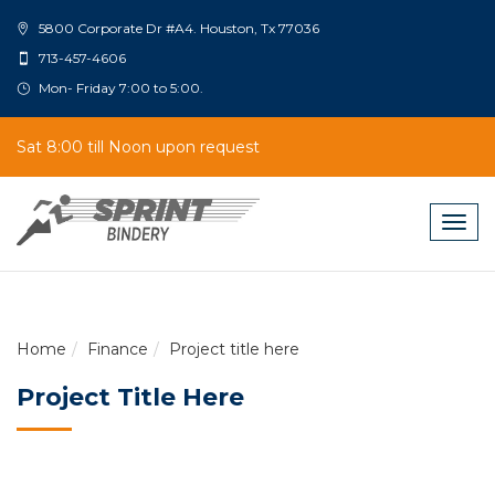
5800 Corporate Dr #A4. Houston, Tx 77036
713-457-4606
Mon- Friday 7:00 to 5:00.
Sat 8:00 till Noon upon request
Togg
navig
Home
Finance
Project title here
Project Title Here