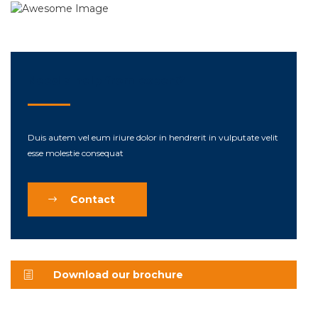
Need a help from expert?
Duis autem vel eum iriure dolor in hendrerit in vulputate velit
esse molestie consequat
Contact
Download our brochure